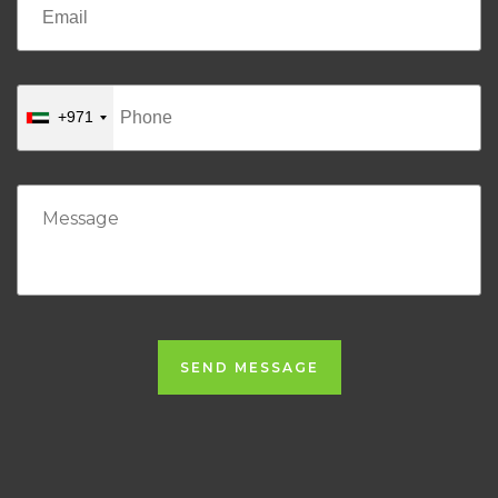
+971
SEND MESSAGE