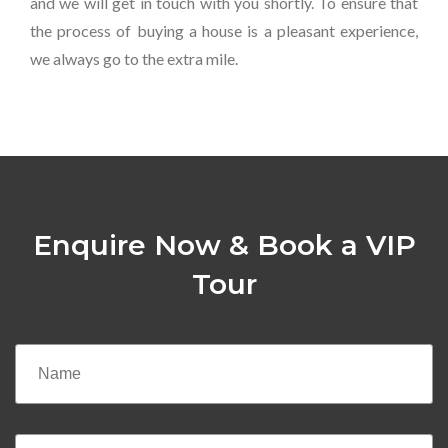
and we will get in touch with you shortly. To ensure that
the process of buying a house is a pleasant experience,
we always go to the extra mile.
Enquire Now & Book a VIP
Tour