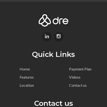
Quick Links
Home
Payment Plan
Features
Videos
Location
Contact us
Contact us