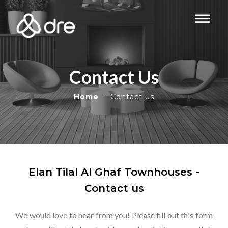
Contact Us
Home
Contact us
Elan Tilal Al Ghaf Townhouses -
Contact us
We would love to hear from you! Please fill out this form