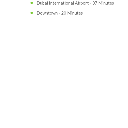
Dubai International Airport - 37 Minutes
Downtown - 20 Minutes