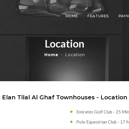
HOME
FEATURES
PAY
Location
Home
Location
Elan Tilal Al Ghaf Townhouses - Location
Emirates Golf Club - 25 Mi
Polo Equestrian Club - 17 