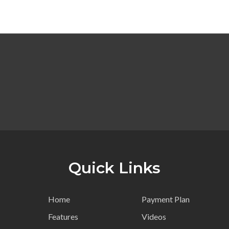
Quick Links
Home
Payment Plan
Features
Videos