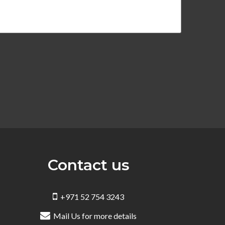
Contact us
+971 52 754 3243
Mail Us for more details