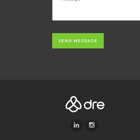
SEND MESSAGE