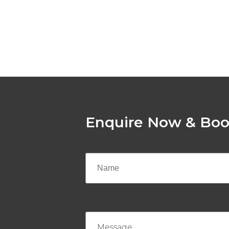
Enquire Now & Boo