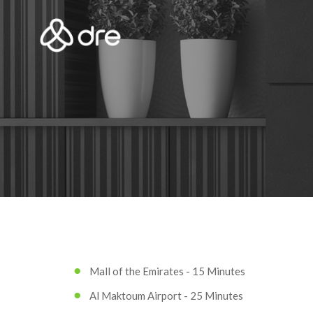
Mall of the Emirates - 15 Minutes
Al Maktoum Airport - 25 Minutes