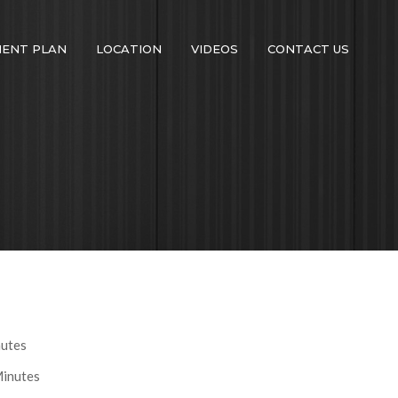
MENT PLAN
LOCATION
VIDEOS
CONTACT US
nutes
Minutes