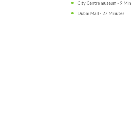
City Centre museum - 9 Mi
Dubai Mall - 27 Minutes