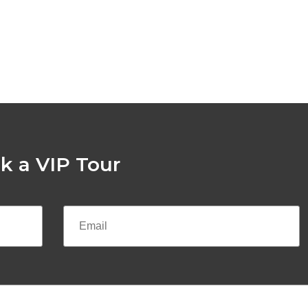
k a VIP Tour